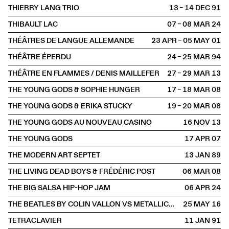
THIERRY LANG TRIO
13 – 14 DEC
1991
THIBAULT LAC
07 – 08 MAR
2024
THÉÂTRES DE LANGUE ALLEMANDE
23 APR – 05 MAY
2001
THÉÂTRE ÉPERDU
24 – 25 MAR
1994
THÉÂTRE EN FLAMMES / DENIS MAILLEFER
27 – 29 MAR
2013
THE YOUNG GODS & SOPHIE HUNGER
17 – 18 MAR
2008
THE YOUNG GODS & ERIKA STUCKY
19 – 20 MAR
2008
THE YOUNG GODS AU NOUVEAU CASINO
16 NOV
2013
THE YOUNG GODS
17 APR
2007
THE MODERN ART SEPTET
13 JAN
1989
THE LIVING DEAD BOYS & FRÉDÉRIC POST
06 MAR
2008
THE BIG SALSA HIP-HOP JAM
06 APR
2024
THE BEATLES BY COLIN VALLON VS METALLICA BY LAURENT DAVID
25 MAY
2016
TETRACLAVIER
11 JAN
1991