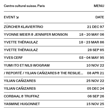
Centre culturel suisse. Paris
MENU
Agenda
EVENT
DATE
Bookshop
ZÜRCHER KLAVIERTRIO
21 DEC
1997
Buvette
YVONNE MEIER & JENNIFER MONSON
18 – 20 MAY
2006
Archives
YVETTE THÉRAULAZ
18 – 23 MAR
1986
Medias
YVETTE THÉRAULAZ
28 SEP
1985
Publications
YVES CERF
03 – 04 MAY
1995
About
YUMI ITO ET NILS WOGRAM
10 NOV
2022
FR
/
EN
/ REPORTÉ / YILIAN CAÑIZARES & THE RESILIENCE TRIO
08 APR
2021
SCENE
YILIAN CAÑIZARES
25 NOV
2022
YILIAN CAÑIZARES
05 DEC
2024
CORBAAL & TRUFFAZ
06 SEP
2026
YASMINE HUGONNET
15 NOV
2025