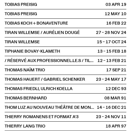
TOBIAS PREISIG
03 APR
2019
TOBIAS PREISIG
12 MAY
2010
TOBIAS KOCH + BONAVENTURE
16 FEB
2022
TIRAN WILLEMSE / AURÉLIEN DOUGÉ
27 – 28 NOV
2024
TIRAN WILLEMSE
15 – 17 OCT
2024
TIPHANIE BOVAY-KLAMETH
13 – 15 FEB
2018
/ RÉSERVÉ AUX PROFESSIONNEL.LE.S / TILL LANGSCHIED
12 – 13 FEB
2021
THOMAS NAÏM TRIO
17 SEP
2021
THOMAS HAUERT / GABRIEL SCHENKER
23 – 24 MAY
2017
THOMAS FRIEDLI, ULRICH KOELLA
12 DEC
1993
THOMAS BERNHARD
08 MAR
1991
THOM LUZ AU NOUVEAU THÉÂTRE DE MONTREUIL
14 – 16 DEC
2021
THIERRY ROMANENS ET FORMAT A'3
23 – 24 NOV
2011
THIERRY LANG TRIO
18 APR
1997