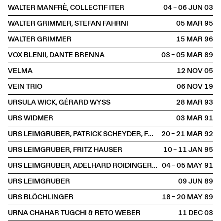
WALTER MANFRÈ, COLLECTIF ITER
04 – 06 JUN
2003
WALTER GRIMMER, STEFAN FAHRNI
05 MAR
1995
WALTER GRIMMER
15 MAR
1996
VOX BLENII, DANTE BRENNA
03 – 05 MAR
1989
VELMA
12 NOV
2005
VEIN TRIO
06 NOV
2019
URSULA WICK, GÉRARD WYSS
28 MAR
1993
URS WIDMER
03 MAR
1991
URS LEIMGRUBER, PATRICK SCHEYDER, FRANÇOIS MOUTIN
20 – 21 MAR
1992
URS LEIMGRUBER, FRITZ HAUSER
10 – 11 JAN
1995
URS LEIMGRUBER, ADELHARD ROIDINGER ET FRITZ HAUSER
04 – 05 MAY
1991
URS LEIMGRUBER
09 JUN
1989
URS BLÖCHLINGER
18 – 20 MAY
1989
URNA CHAHAR TUGCHI & RETO WEBER
11 DEC
2003