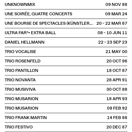
UNKNOWNMIX
09 NOV
1988
UNE SOIRÉE, QUATRE CONCERTS
09 MAR
2024
UNE BOURSE DE SPECTACLES (KÜNSTLERBÖRSE)
20 – 22 MAR
1987
ULTRA FAR°• EXTRA BALL
08 – 10 JUN
2011
DANIEL HELLMANN
22 – 23 SEP
2023
TRIO VOCALISE
21 MAY
2000
TRIO ROSENFELD
20 OCT
1996
TRIO PANTILLON
18 OCT
1987
TRIO NOVANTA
28 APR
1991
TRIO MUSIVIVA
30 OCT
1988
TRIO MUSARION
18 APR
1993
TRIO MUSARION
09 FEB
1992
TRIO FRANK MARTIN
14 FEB
1988
TRIO FESTIVO
20 DEC
1987