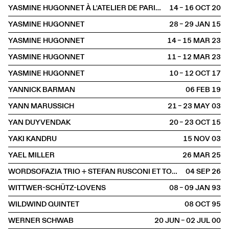
YASMINE HUGONNET À L'ATELIER DE PARIS / CDCN
14 – 16 OCT
2020
YASMINE HUGONNET
28 – 29 JAN
2015
YASMINE HUGONNET
14 – 15 MAR
2023
YASMINE HUGONNET
11 – 12 MAR
2023
YASMINE HUGONNET
10 – 12 OCT
2017
YANNICK BARMAN
06 FEB
2019
YANN MARUSSICH
21 – 23 MAY
2003
YAN DUYVENDAK
20 – 23 OCT
2015
YAKI KANDRU
15 NOV
2003
YAEL MILLER
26 MAR
2025
WORDSOFAZIA TRIO + STEFAN RUSCONI ET TOBIAS PREISIG
04 SEP
2026
WITTWER-SCHÜTZ-LOVENS
08 – 09 JAN
1993
WILDWIND QUINTET
08 OCT
1995
WERNER SCHWAB
20 JUN – 02 JUL
2000