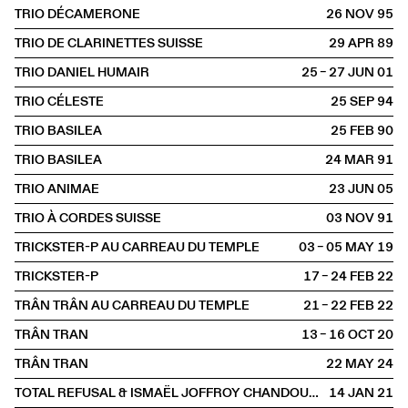
TRIO DÉCAMERONE
26 NOV
1995
TRIO DE CLARINETTES SUISSE
29 APR
1989
TRIO DANIEL HUMAIR
25 – 27 JUN
2001
TRIO CÉLESTE
25 SEP
1994
TRIO BASILEA
25 FEB
1990
TRIO BASILEA
24 MAR
1991
TRIO ANIMAE
23 JUN
2005
TRIO À CORDES SUISSE
03 NOV
1991
TRICKSTER-P AU CARREAU DU TEMPLE
03 – 05 MAY
2019
TRICKSTER-P
17 – 24 FEB
2022
TRÂN TRÂN AU CARREAU DU TEMPLE
21 – 22 FEB
2022
TRÂN TRAN
13 – 16 OCT
2020
TRÂN TRAN
22 MAY
2024
TOTAL REFUSAL & ISMAËL JOFFROY CHANDOUTIS
14 JAN
2021