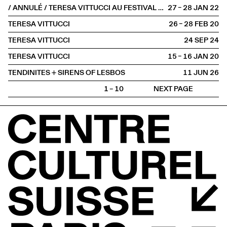
/ ANNULÉ / TERESA VITTUCCI AU FESTIVAL FAITS D'HIVER
27 – 28 JAN
2022
TERESA VITTUCCI
26 – 28 FEB
2020
TERESA VITTUCCI
24 SEP
2024
TERESA VITTUCCI
15 – 16 JAN
2020
TENDINITES + SIRENS OF LESBOS
11 JUN
2026
1 – 10
NEXT PAGE