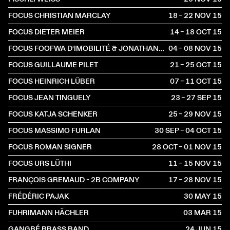
FOCUS CHRISTIAN MARCLAY
18 – 22 NOV
2015
FOCUS DIETER MEIER
14 – 18 OCT
2015
FOCUS FOOFWA D'IMOBILITÉ & JONATHAN O'HEAR
04 – 08 NOV
2015
FOCUS GUILLAUME PILET
21 – 25 OCT
2015
FOCUS HEINRICH LÜBER
07 – 11 OCT
2015
FOCUS JEAN TINGUELY
23 – 27 SEP
2015
FOCUS KATJA SCHENKER
25 – 29 NOV
2015
FOCUS MASSIMO FURLAN
30 SEP – 04 OCT
2015
FOCUS ROMAN SIGNER
28 OCT – 01 NOV
2015
FOCUS URS LÜTHI
11 – 15 NOV
2015
FRANÇOIS GREMAUD - 2B COMPANY
17 – 28 NOV
2015
FRÉDÉRIC PAJAK
30 MAY
2015
FUHRIMANN HÄCHLER
03 MAR
2015
GANGBÉ BRASS BAND
24 JUN
2015