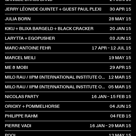
JERRY LÉONIDE QUINTET + GUEST PAUL PLEXI
30 APR
2015
JULIA BORN
28 MAY
2015
KIKU + BLIXA BARGELD + BLACK CRACKER
20 JAN
2015
LARYTTA + EGOPUSHER
03 JUN
2015
MARC-ANTOINE FEHR
17 APR – 12 JUL
2015
MARCEL MEILI
19 MAY
2015
ME & MOBI
29 APR
2015
MILO RAU / IIPM (INTERNATIONAL INSTITUTE OF POLITICAL MURDER)
12 MAR
2015
MILO RAU / IIPM (INTERNATIONAL INSTITUTE OF POLITICAL MURDER)
05 MAR
2015
NICOLAS PARTY
16 JAN – 15 FEB
2015
ORIOXY + POMMELHORSE
04 JUN
2015
PHILIPPE RAHM
04 FEB
2015
PIERRE VADI
16 JAN – 29 MAR
2015
POOL
12 MAY
2015