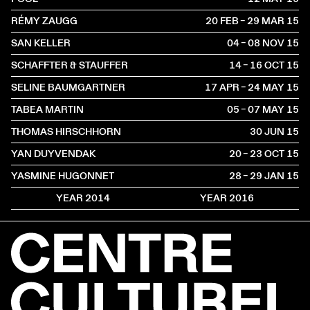
RÉMY ZAUGG
20 FEB – 29 MAR
2015
SAN KELLER
04 – 08 NOV
2015
SCHAFFTER & STAUFFER
14 – 16 OCT
2015
SELINE BAUMGARTNER
17 APR – 24 MAY
2015
TABEA MARTIN
05 – 07 MAY
2015
THOMAS HIRSCHHORN
30 JUN
2015
YAN DUYVENDAK
20 – 23 OCT
2015
YASMINE HUGONNET
28 – 29 JAN
2015
YEAR 2014
YEAR 2016