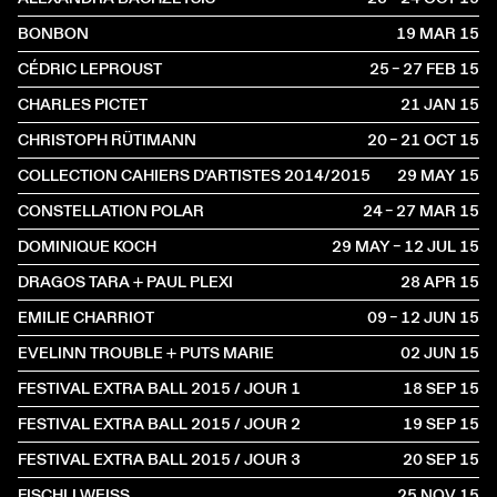
BONBON
19 MAR
2015
CÉDRIC LEPROUST
25 – 27 FEB
2015
CHARLES PICTET
21 JAN
2015
CHRISTOPH RÜTIMANN
20 – 21 OCT
2015
COLLECTION CAHIERS D’ARTISTES 2014/2015
29 MAY
2015
CONSTELLATION POLAR
24 – 27 MAR
2015
DOMINIQUE KOCH
29 MAY – 12 JUL
2015
DRAGOS TARA + PAUL PLEXI
28 APR
2015
EMILIE CHARRIOT
09 – 12 JUN
2015
EVELINN TROUBLE + PUTS MARIE
02 JUN
2015
FESTIVAL EXTRA BALL 2015 / JOUR 1
18 SEP
2015
FESTIVAL EXTRA BALL 2015 / JOUR 2
19 SEP
2015
FESTIVAL EXTRA BALL 2015 / JOUR 3
20 SEP
2015
FISCHLI WEISS
25 NOV
2015