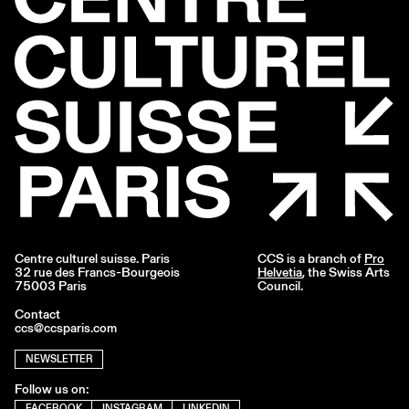
Centre culturel suisse. Paris
CCS is a branch of
Pro
32 rue des Francs-Bourgeois
Helvetia
, the Swiss Arts
75003 Paris
Council.
Contact
ccs@ccsparis.com
NEWSLETTER
Follow us on:
FACEBOOK
INSTAGRAM
LINKEDIN