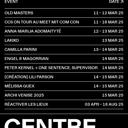
EVENT
DATE
OLD MASTERS
11 – 12 MAR
2025
CCS ON TOUR AU MEET MIT COM CON
11 – 16 MAR
2025
ANNA-MARIJA ADOMAITYTÉ
12 – 13 MAR
2025
LAKIKO
13 MAR
2025
CAMILLA PARINI
13 – 14 MAR
2025
ENGEL & MAGORRIAN
14 MAR
2025
PETER KERNEL + ONE SENTENCE. SUPERVISOR
14 MAR
2025
[CRÉATION] LILI PARSON
14 – 15 MAR
2025
MÉLISSA GUEX
14 – 15 MAR
2025
ARCHI VENISE 2025
15 MAR
2025
RÉACTIVER LES LIEUX
03 APR – 18 AUG
2025