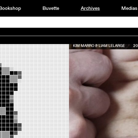
Bookshop
Buvette
Archives
Medias
KIM MARRO & LIAM LELARGE
20