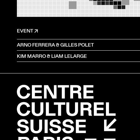
EVENT
ARNO FERRERA & GILLES POLET
KIM MARRO & LIAM LELARGE