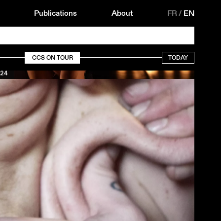
Publications
About
FR
/
EN
CCS ON TOUR
TODAY
24