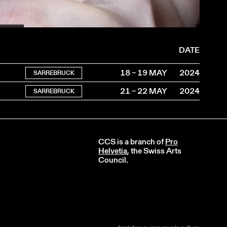
2024
DATE
18 – 19 MAY
2024
SARREBRUCK
21 – 22 MAY
2024
SARREBRUCK
CCS is a branch of
Pro
Helvetia
, the Swiss Arts
Council.