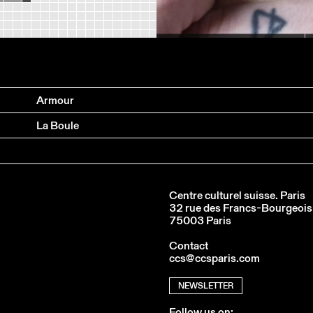
ARNO FERRERA & GILLES POLET
Armour
La Boule
Centre culturel suisse. Paris
32 rue des Francs-Bourgeois
75003 Paris
Contact
ccs@ccsparis.com
NEWSLETTER
Follow us on: