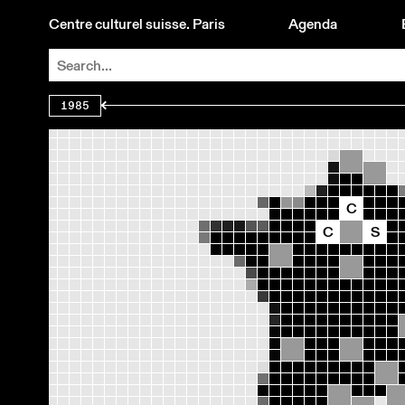
Centre culturel suisse. Paris
Agenda
1985
C
C
S