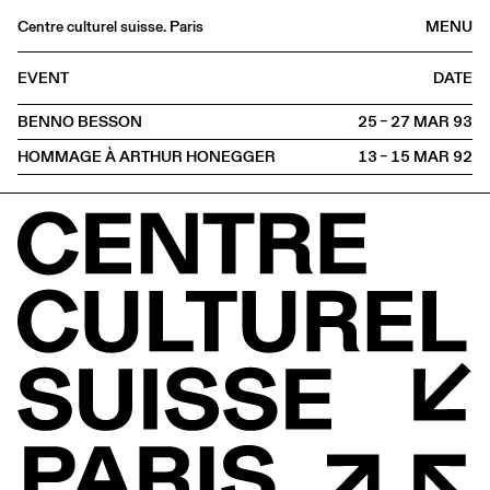
Centre culturel suisse. Paris
MENU
Agenda
EVENT
DATE
Bookshop
BENNO BESSON
25 – 27 MAR
1993
Buvette
HOMMAGE À ARTHUR HONEGGER
13 – 15 MAR
1992
Archives
Medias
Publications
About
FR
/
EN
PROJECTION
Meeting