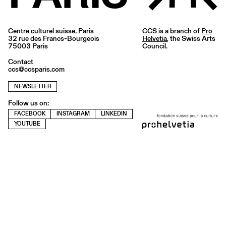
Centre culturel suisse. Paris
CCS is a branch of
Pro
32 rue des Francs-Bourgeois
Helvetia
, the Swiss Arts
75003 Paris
Council.
Contact
ccs@ccsparis.com
NEWSLETTER
Follow us on:
FACEBOOK
INSTAGRAM
LINKEDIN
YOUTUBE