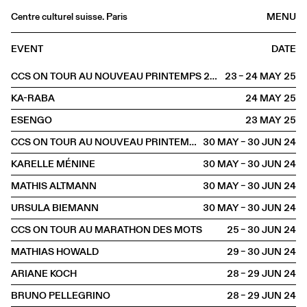
Centre culturel suisse. Paris
MENU
Agenda
EVENT
DATE
Bookshop
CCS ON TOUR AU NOUVEAU PRINTEMPS 2025
23 – 24 MAY
2025
Buvette
KA-RABA
24 MAY
2025
Archives
ESENGO
23 MAY
2025
Medias
CCS ON TOUR AU NOUVEAU PRINTEMPS
30 MAY – 30 JUN
2024
Publications
KARELLE MÉNINE
30 MAY – 30 JUN
2024
About
MATHIS ALTMANN
30 MAY – 30 JUN
2024
FR
/
EN
URSULA BIEMANN
30 MAY – 30 JUN
2024
OFFSITE
Toulouse
CCS ON TOUR AU MARATHON DES MOTS
25 – 30 JUN
2024
MATHIAS HOWALD
29 – 30 JUN
2024
ARIANE KOCH
28 – 29 JUN
2024
BRUNO PELLEGRINO
28 – 29 JUN
2024