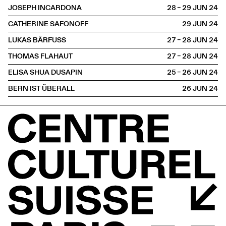
JOSEPH INCARDONA
28 – 29 JUN
2024
CATHERINE SAFONOFF
29 JUN
2024
LUKAS BÄRFUSS
27 – 28 JUN
2024
THOMAS FLAHAUT
27 – 28 JUN
2024
ELISA SHUA DUSAPIN
25 – 26 JUN
2024
BERN IST ÜBERALL
26 JUN
2024