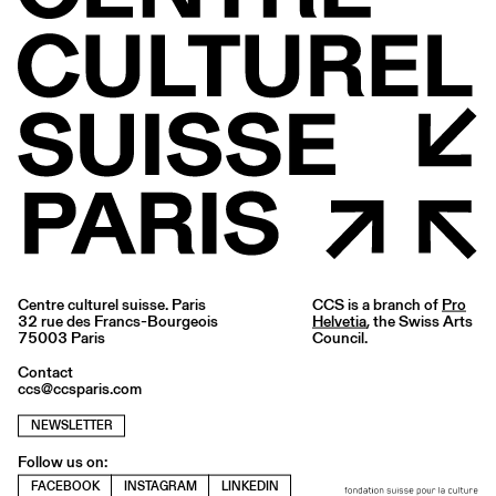
Centre culturel suisse. Paris
CCS is a branch of
Pro
32 rue des Francs-Bourgeois
Helvetia
, the Swiss Arts
75003 Paris
Council.
Contact
ccs@ccsparis.com
NEWSLETTER
Follow us on:
FACEBOOK
INSTAGRAM
LINKEDIN