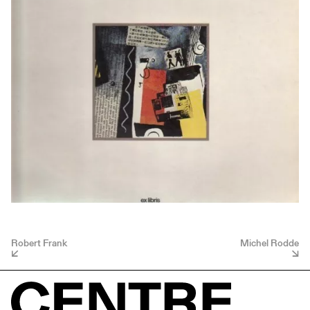
Robert Frank
Michel Rodde