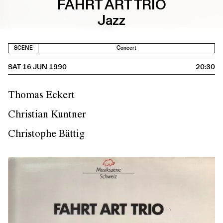
FAHRT ART TRIO
Jazz
SCENE
Concert
SAT 16 JUN 1990
20:30
Thomas Eckert
Christian Kuntner
Christophe Bättig