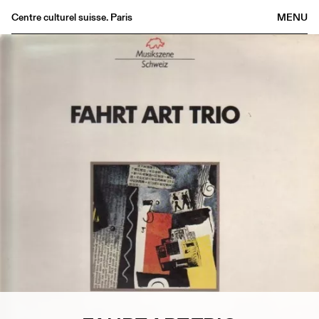
Centre culturel suisse. Paris
MENU
Agenda
Bookshop
Buvette
Archives
Medias
Publications
About
FR
/
EN