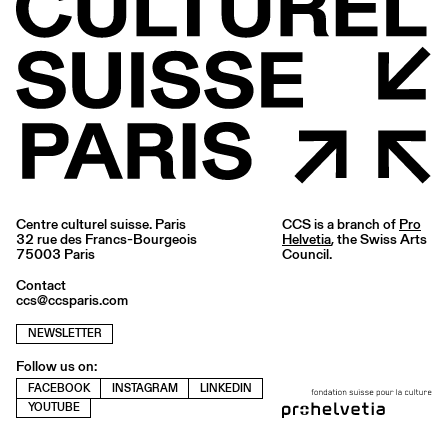
Centre culturel suisse. Paris
CCS is a branch of
Pro
32 rue des Francs-Bourgeois
Helvetia
, the Swiss Arts
75003 Paris
Council.
Contact
ccs@ccsparis.com
NEWSLETTER
Follow us on:
FACEBOOK
INSTAGRAM
LINKEDIN
YOUTUBE