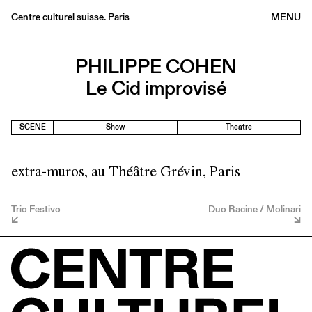
Centre culturel suisse. Paris
MENU
Agenda
PHILIPPE COHEN
Bookshop
Le Cid improvisé
Buvette
Archives
SCENE
Show
Theatre
Medias
Publications
extra-muros, au Théâtre Grévin, Paris
About
FR
/
EN
Trio Festivo
Duo Racine / Molinari