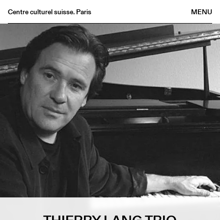
Centre culturel suisse. Paris
MENU
Agenda
Bookshop
Buvette
Archives
Medias
Publications
About
FR
/
EN