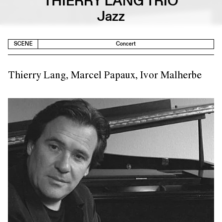
THIERRY LANG TRIO
Jazz
SCENE
Concert
Thierry Lang, Marcel Papaux, Ivor Malherbe