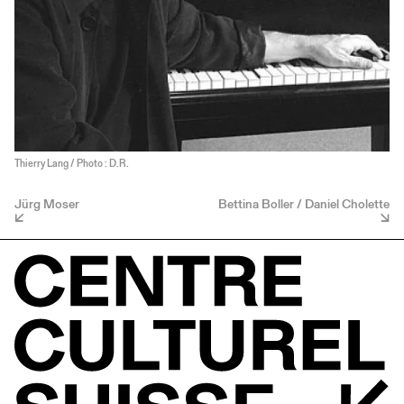
Thierry Lang / Photo : D.R.
Jürg Moser
Bettina Boller / Daniel Cholette