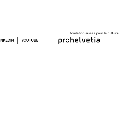
INKEDIN
YOUTUBE