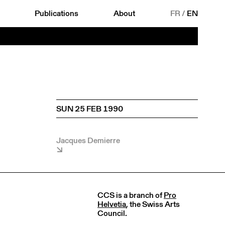
Publications
About
FR
/
EN
SUN 25 FEB 1990
Jacques Demierre
CCS is a branch of
Pro
Helvetia
, the Swiss Arts
Council.