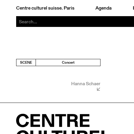
Centre culturel suisse. Paris
Agenda
SCENE
Concert
Hanna Schaer