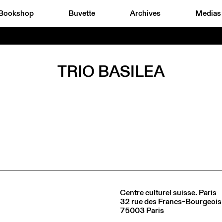
Bookshop
Buvette
Archives
Medias
TRIO BASILEA
Centre culturel suisse. Paris
32 rue des Francs-Bourgeois
75003 Paris