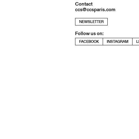
Contact
ccs@ccsparis.com
NEWSLETTER
Follow us on:
FACEBOOK
INSTAGRAM
L