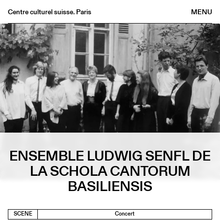
Centre culturel suisse. Paris
MENU
Agenda
Bookshop
Buvette
Archives
Medias
Publications
About
FR
/
EN
ENSEMBLE LUDWIG SENFL DE
LA SCHOLA CANTORUM
BASILIENSIS
SCENE
Concert