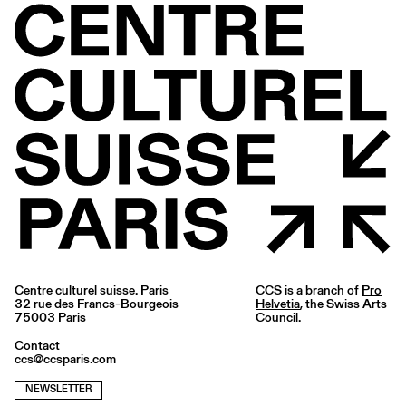
Centre culturel suisse. Paris
CCS is a branch of
Pro
32 rue des Francs-Bourgeois
Helvetia
, the Swiss Arts
75003 Paris
Council.
Contact
ccs@ccsparis.com
NEWSLETTER