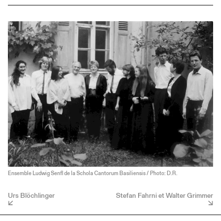
Ensemble Ludwig Senfl de la Schola Cantorum Basiliensis / Photo: D.R.
Urs Blöchlinger
Stefan Fahrni et Walter Grimmer