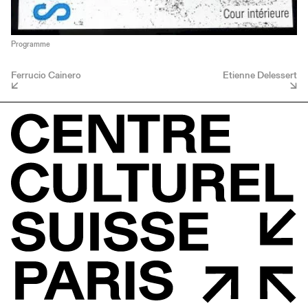
Programme
Ferrucio Cainero
Etienne Delessert