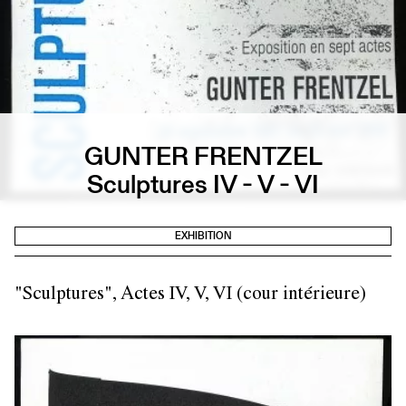
GUNTER FRENTZEL
Sculptures IV - V - VI
EXHIBITION
"Sculptures", Actes IV, V, VI (cour intérieure)