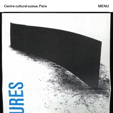
Centre culturel suisse. Paris
MENU
Agenda
Bookshop
Buvette
Archives
Medias
Publications
About
FR
/
EN