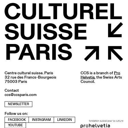
Centre culturel suisse. Paris
CCS is a branch of
Pro
32 rue des Francs-Bourgeois
Helvetia
, the Swiss Arts
75003 Paris
Council.
Contact
ccs@ccsparis.com
NEWSLETTER
Follow us on:
FACEBOOK
INSTAGRAM
LINKEDIN
YOUTUBE