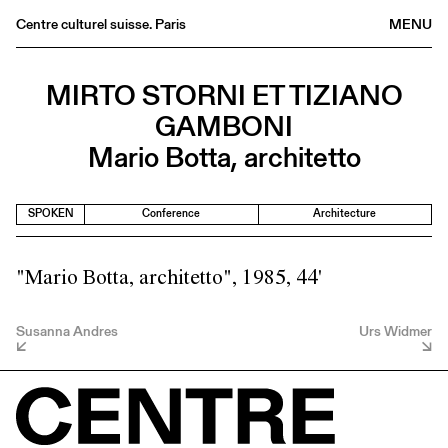
Centre culturel suisse. Paris
MENU
Agenda
MIRTO STORNI ET TIZIANO
Bookshop
GAMBONI
Buvette
Mario Botta, architetto
Archives
Medias
SPOKEN
Conference
Architecture
Publications
About
"Mario Botta, architetto", 1985, 44'
FR
/
EN
Susanna Andres
Urs Widmer