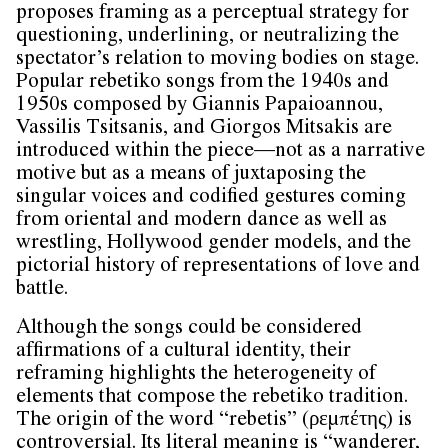
proposes framing as a perceptual strategy for
questioning, underlining, or neutralizing the
spectator’s relation to moving bodies on stage.
Popular rebetiko songs from the 1940s and
1950s composed by Giannis Papaioannou,
Vassilis Tsitsanis, and Giorgos Mitsakis are
introduced within the piece—not as a narrative
motive but as a means of juxtaposing the
singular voices and codified gestures coming
from oriental and modern dance as well as
wrestling, Hollywood gender models, and the
pictorial history of representations of love and
battle.
Although the songs could be considered
affirmations of a cultural identity, their
reframing highlights the heterogeneity of
elements that compose the rebetiko tradition.
The origin of the word “rebetis” (ρεμπέτης) is
controversial. Its literal meaning is “wanderer,