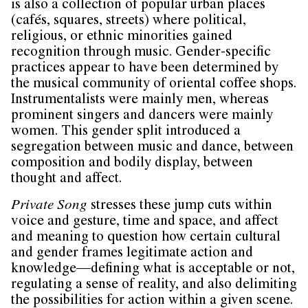
is also a collection of popular urban places
(cafés, squares, streets) where political,
religious, or ethnic minorities gained
recognition through music. Gender-specific
practices appear to have been determined by
the musical community of oriental coffee shops.
Instrumentalists were mainly men, whereas
prominent singers and dancers were mainly
women. This gender split introduced a
segregation between music and dance, between
composition and bodily display, between
thought and affect.
Private Song
stresses these jump cuts within
voice and gesture, time and space, and affect
and meaning to question how certain cultural
and gender frames legitimate action and
knowledge—defining what is acceptable or not,
regulating a sense of reality, and also delimiting
the possibilities for action within a given scene.