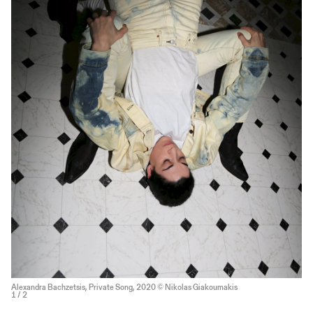
Alexandra Bachzetsis, Private Song, 2020 © Nikolas Giakoumakis
1
/ 2