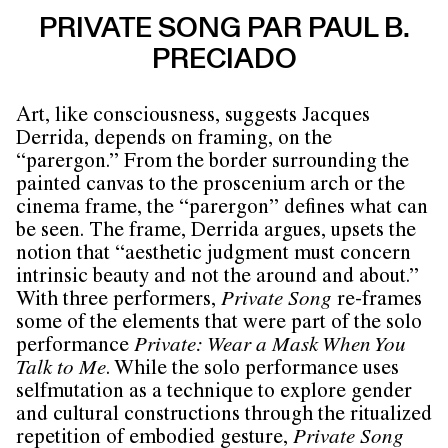
PRIVATE SONG PAR PAUL B.
PRECIADO
Art, like consciousness, suggests Jacques
Derrida, depends on framing, on the
“parergon.” From the border surrounding the
painted canvas to the proscenium arch or the
cinema frame, the “parergon” defines what can
be seen. The frame, Derrida argues, upsets the
notion that “aesthetic judgment must concern
intrinsic beauty and not the around and about.”
With three performers,
Private Song
re-frames
some of the elements that were part of the solo
performance
Private: Wear a Mask When You
Talk to Me
. While the solo performance uses
selfmutation as a technique to explore gender
and cultural constructions through the ritualized
repetition of embodied gesture,
Private Song