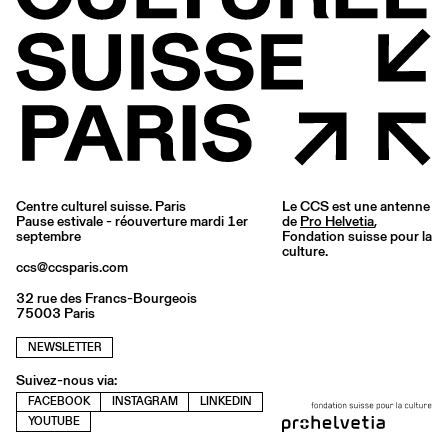
Centre culturel suisse. Paris
Le CCS est une antenne
Pause estivale - réouverture mardi 1er
de
Pro Helvetia
,
septembre
Fondation suisse pour la
culture.
ccs@ccsparis.com
32 rue des Francs-Bourgeois
75003 Paris
NEWSLETTER
Suivez-nous via:
FACEBOOK
INSTAGRAM
LINKEDIN
YOUTUBE