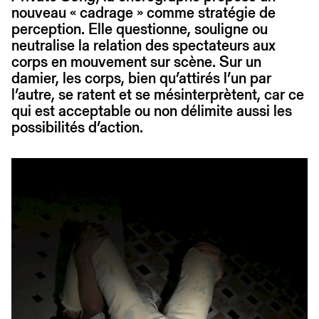
nouveau « cadrage » comme stratégie de
perception. Elle questionne, souligne ou
neutralise la relation des spectateurs aux
corps en mouvement sur scène. Sur un
damier, les corps, bien qu’attirés l’un par
l’autre, se ratent et se mésinterprètent, car ce
qui est acceptable ou non délimite aussi les
possibilités d’action.