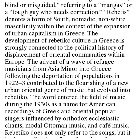
blind or misguided,” referring to a “mangas” or
a “tough guy who needs correction.” “Rebetis”
denotes a form of South, nomadic, non-white
masculinity within the context of the expansion
of urban capitalism in Greece. The
development of rebetiko culture in Greece is
strongly connected to the political history of
displacement of oriental communities within
Europe. The advent of a wave of refugee
musicians from Asia Minor into Greece
following the deportation of populations in
1922–3 contributed to the flourishing of a new
urban oriental genre of music that evolved into
rebetiko. The word entered the field of music
during the 1930s as a name for American
recordings of Greek and oriental popular
singers influenced by orthodox ecclesiastic
chants, modal Ottoman music, and café music.
Rebetiko does not only refer to the songs, but it