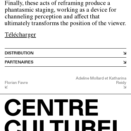
Finally, these acts of reframing produce a
phantasmic staging, working as a device for
channeling perception and affect that
ultimately transforms the position of the viewer.
Télécharger
DISTRIBUTION
PARTENAIRES
Adeline Mollard et Katharina
Florian Favre
Reidy