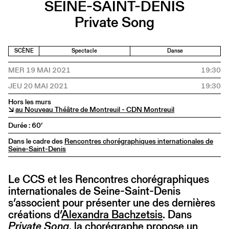
SEINE-SAINT-DENIS
Private Song
SCÈNE
Spectacle
Danse
MER 19 MAI 2021
19:30
JEU 20 MAI 2021
19:30
Hors les murs
↘
au Nouveau Théâtre de Montreuil - CDN Montreuil
Durée : 60’
Dans le cadre des
Rencontres chorégraphiques internationales de
Seine-Saint-Denis
Le CCS et les Rencontres chorégraphiques
internationales de Seine-Saint-Denis
s’associent pour présenter une des dernières
créations d’
Alexandra Bachzetsis
. Dans
Private Song
, la chorégraphe propose un