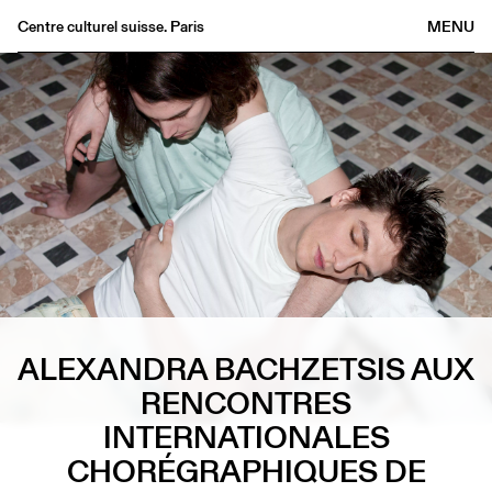
Centre culturel suisse. Paris
MENU
Agenda
Librairie
Buvette
Archives
Médiathèque
Éditions
Informations
FR
/
EN
ALEXANDRA BACHZETSIS AUX
RENCONTRES
INTERNATIONALES
CHORÉGRAPHIQUES DE