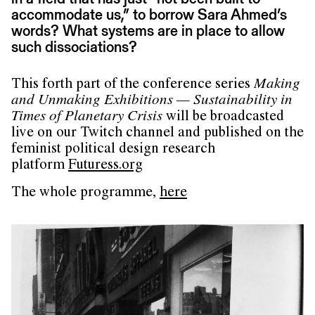
accommodate us,” to borrow Sara Ahmed’s
words? What systems are in place to allow
such dissociations?
This forth part of the conference series
Making
and Unmaking Exhibitions — Sustainability in
Times of Planetary Crisis
will be broadcasted
live on our Twitch channel and published on the
feminist political design research
platform
Futuress.org
The whole programme,
here