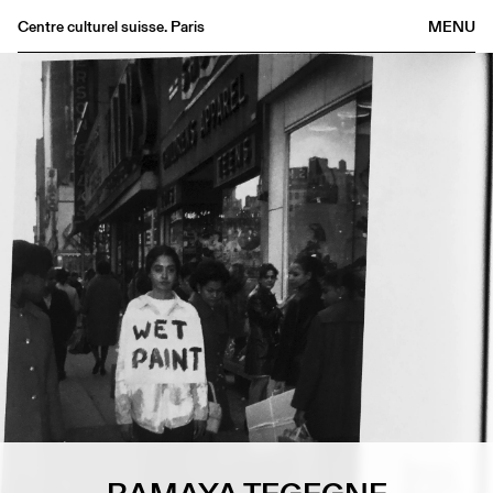
Centre culturel suisse. Paris
MENU
Agenda
Bookshop
Buvette
Archives
Medias
Publications
About
FR
/
EN