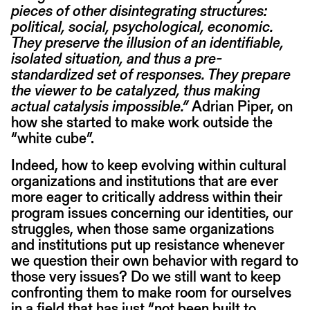
pieces of other disintegrating structures:
political, social, psychological, economic.
They preserve the illusion of an identifiable,
isolated situation, and thus a pre-
standardized set of responses. They prepare
the viewer to be catalyzed, thus making
actual catalysis impossible.”
Adrian Piper, on
how she started to make work outside the
“white cube”.
Indeed, how to keep evolving within cultural
organizations and institutions that are ever
more eager to critically address within their
program issues concerning our identities, our
struggles, when those same organizations
and institutions put up resistance whenever
we question their own behavior with regard to
those very issues? Do we still want to keep
confronting them to make room for ourselves
in a field that has just “not been built to