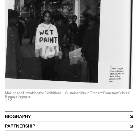
Making and Unmaking the Exhibitions — Sustainability in Times of Planetary Crisis ©
Ramaya Tegegne
1
/ 2
BIOGRAPHY
PARTNERSHIP