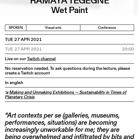
RAMAYA TEGEGNE
Wet Paint
SPOKEN
Visual arts
Conference
TUE 27 APR 2021
TUE 27 APR 2021
20:00
Live on our
Twitch channel
No reservation needed. To ask questions during the lecture, please
create a Twitch account
In english
↘
Making and Unmaking Exhibitions — Sustainability in Times of
Planetary Crisis
“Art contexts per se (galleries, museums,
performances, situations) are becoming
increasingly unworkable for me; they are
being overwhelmed and infiltrated by bits and