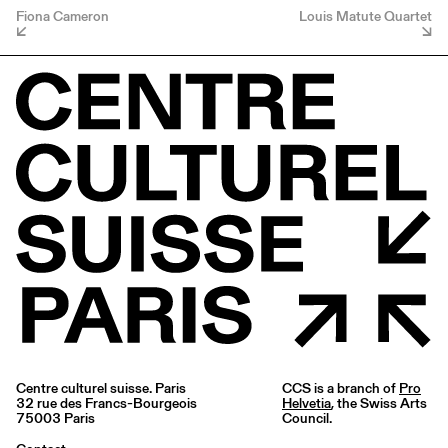
Fiona Cameron
Louis Matute Quartet
Centre culturel suisse. Paris
CCS is a branch of
Pro
32 rue des Francs-Bourgeois
Helvetia
, the Swiss Arts
75003 Paris
Council.