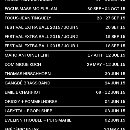
FOCUS MASSIMO FURLAN
30 SEP – 04 OCT
2015
FOCUS JEAN TINGUELY
23 – 27 SEP
2015
FESTIVAL EXTRA BALL 2015 / JOUR 3
20 SEP
2015
FESTIVAL EXTRA BALL 2015 / JOUR 2
19 SEP
2015
FESTIVAL EXTRA BALL 2015 / JOUR 1
18 SEP
2015
MARC-ANTOINE FEHR
17 APR – 12 JUL
2015
DOMINIQUE KOCH
29 MAY – 12 JUL
2015
THOMAS HIRSCHHORN
30 JUN
2015
GANGBÉ BRASS BAND
24 JUN
2015
EMILIE CHARRIOT
09 – 12 JUN
2015
ORIOXY + POMMELHORSE
04 JUN
2015
LARYTTA + EGOPUSHER
03 JUN
2015
EVELINN TROUBLE + PUTS MARIE
02 JUN
2015
FRÉDÉRIC PAJAK
30 MAY
2015