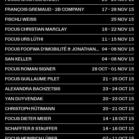
FRANÇOIS GREMAUD - 2B COMPANY
17 – 28 NOV
2015
FISCHLI WEISS
25 NOV
2015
FOCUS CHRISTIAN MARCLAY
18 – 22 NOV
2015
FOCUS URS LÜTHI
11 – 15 NOV
2015
FOCUS FOOFWA D'IMOBILITÉ & JONATHAN O'HEAR
04 – 08 NOV
2015
SAN KELLER
04 – 08 NOV
2015
FOCUS ROMAN SIGNER
28 OCT – 01 NOV
2015
FOCUS GUILLAUME PILET
21 – 25 OCT
2015
ALEXANDRA BACHZETSIS
23 – 24 OCT
2015
YAN DUYVENDAK
20 – 23 OCT
2015
CHRISTOPH RÜTIMANN
20 – 21 OCT
2015
FOCUS DIETER MEIER
14 – 18 OCT
2015
SCHAFFTER & STAUFFER
14 – 16 OCT
2015
FOCUS HEINRICH LÜBER
07 – 11 OCT
2015