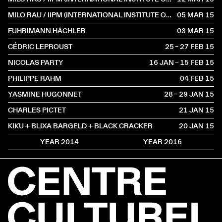
MILO RAU / IIPM (INTERNATIONAL INSTITUTE OF POLITICAL MURDER)
05 MAR
2015
FUHRIMANN HÄCHLER
03 MAR
2015
CÉDRIC LEPROUST
25 – 27 FEB
2015
NICOLAS PARTY
16 JAN – 15 FEB
2015
PHILIPPE RAHM
04 FEB
2015
YASMINE HUGONNET
28 – 29 JAN
2015
CHARLES PICTET
21 JAN
2015
KIKU + BLIXA BARGELD + BLACK CRACKER
20 JAN
2015
YEAR 2014
YEAR 2016