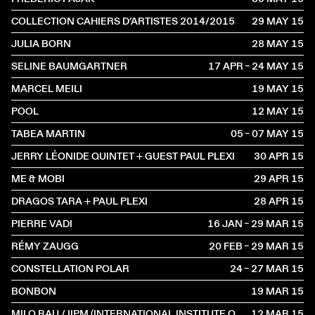
COLLECTION CAHIERS D’ARTISTES 2014/2015
29 MAY
2015
JULIA BORN
28 MAY
2015
SELINE BAUMGARTNER
17 APR – 24 MAY
2015
MARCEL MEILI
19 MAY
2015
POOL
12 MAY
2015
TABEA MARTIN
05 – 07 MAY
2015
JERRY LÉONIDE QUINTET + GUEST PAUL PLEXI
30 APR
2015
ME & MOBI
29 APR
2015
DRAGOS TARA + PAUL PLEXI
28 APR
2015
PIERRE VADI
16 JAN – 29 MAR
2015
RÉMY ZAUGG
20 FEB – 29 MAR
2015
CONSTELLATION POLAR
24 – 27 MAR
2015
BONBON
19 MAR
2015
MILO RAU / IIPM (INTERNATIONAL INSTITUTE OF POLITICAL MURDER)
12 MAR
2015