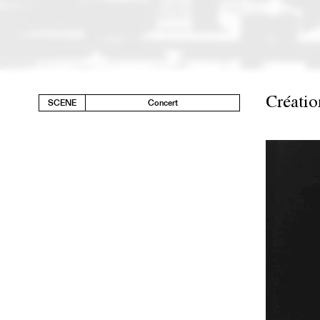
Créatio
SCENE
Concert