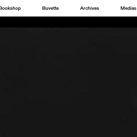
Bookshop
Buvette
Archives
Medias