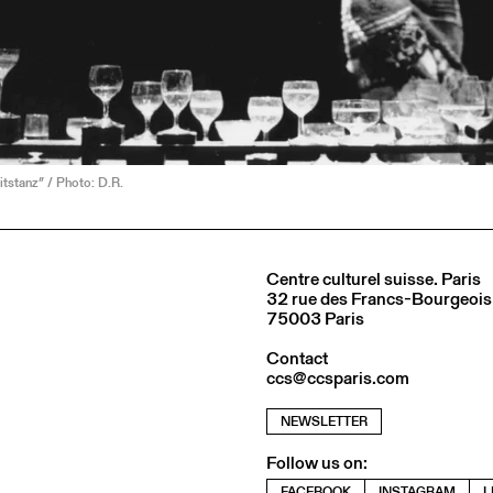
itstanz” / Photo: D.R.
Centre culturel suisse. Paris
32 rue des Francs-Bourgeois
75003 Paris
Contact
ccs@ccsparis.com
NEWSLETTER
Follow us on:
FACEBOOK
INSTAGRAM
L