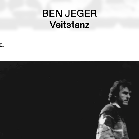
BEN JEGER
Veitstanz
n.