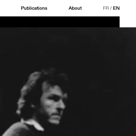
Publications
About
FR
/
EN