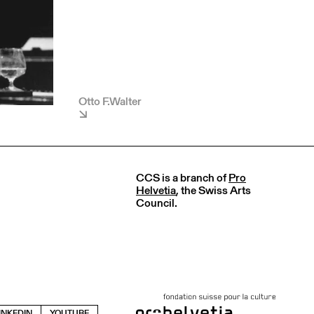
Otto F.Walter
CCS is a branch of
Pro
Helvetia
, the Swiss Arts
Council.
INKEDIN
YOUTUBE