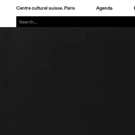
Centre culturel suisse. Paris
Agenda