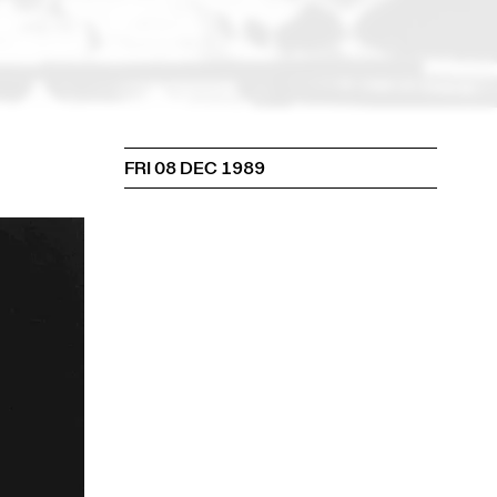
FRI 08 DEC 1989