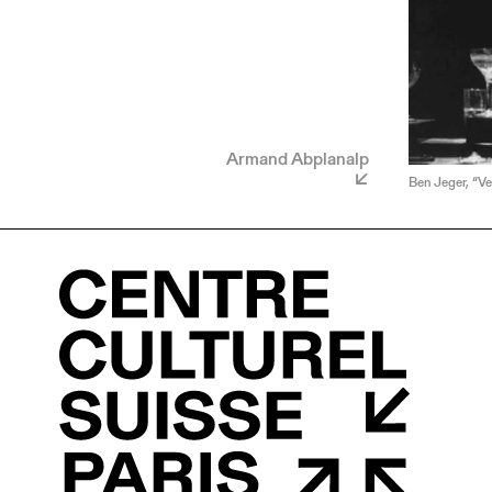
Armand Abplanalp
Ben Jeger, “Ve