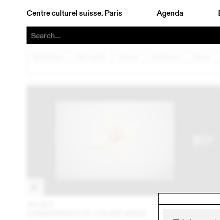
Centre culturel suisse. Paris
Agenda
Architecture
Arts visuels
Concert
Conférence
Danse
24 OCT
202
CONFÉRENCE DE CÉLINE MANZ