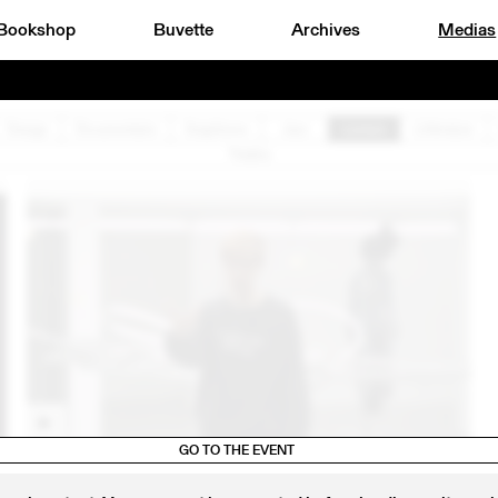
Bookshop
Buvette
Archives
Medias
Design
Documentaire
Graphisme
Jazz
Lecture
Littérature
Théâtre
GO TO THE EVENT
0
24 OCT
2020
EXTRAITS DE LA PERFORMANCE DE SOPHIE JUNG