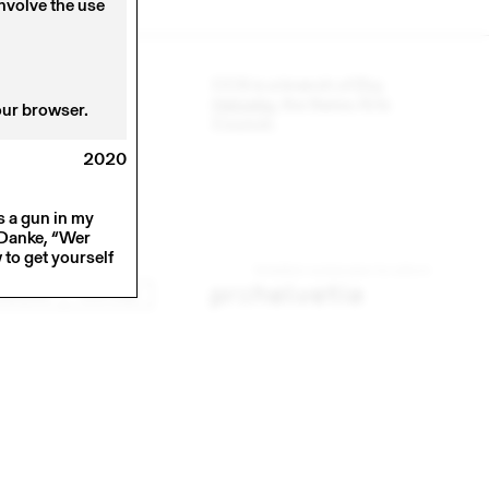
involve the use
CCS is a branch of
Pro
Helvetia
, the Swiss Arts
our browser.
Council.
2020
s a gun in my
, Danke, “Wer
to get yourself
INKEDIN
YOUTUBE