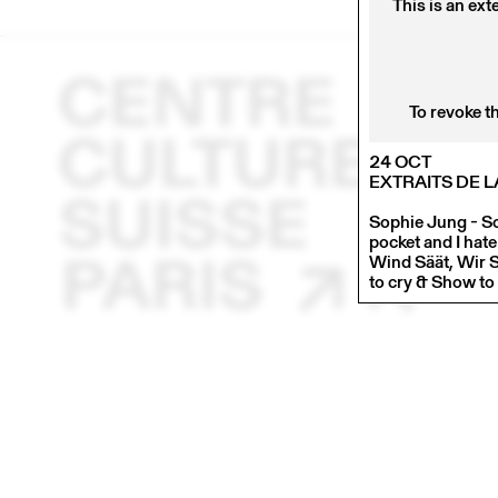
This is an ext
To revoke t
24 OCT
EXTRAITS DE 
Sophie Jung - So
pocket and I hat
Wind Säät, Wir 
to cry & Show to 