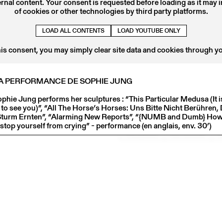
ernal content. Your consent is requested before loading as it may 
of cookies or other technologies by third party platforms.
LOAD ALL CONTENTS
LOAD YOUTUBE ONLY
Centre culturel suisse. Paris
32 rue des Francs-Bourgeois
his consent, you may simply clear site data and cookies through y
75003 Paris
Contact
LA PERFORMANCE DE SOPHIE JUNG
ccs@ccsparis.com
phie Jung performs her sculptures : “This Particular Medusa (It i
NEWSLETTER
e to see you)”, “All The Horse’s Horses: Uns Bitte Nicht Berühren
Sturm Ernten”, “Alarming New Reports”, “{NUMB and Dumb} How 
Follow us on:
stop yourself from crying” - performance (en anglais, env. 30’)
FACEBOOK
INSTAGRAM
L