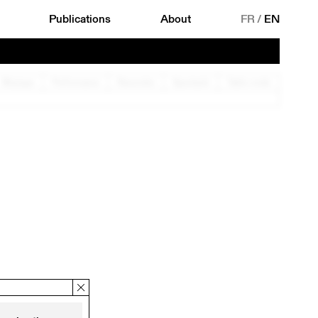
Publications
About
FR
/
EN
Musique
Performance
Rencontre
Spectacle
Table ronde