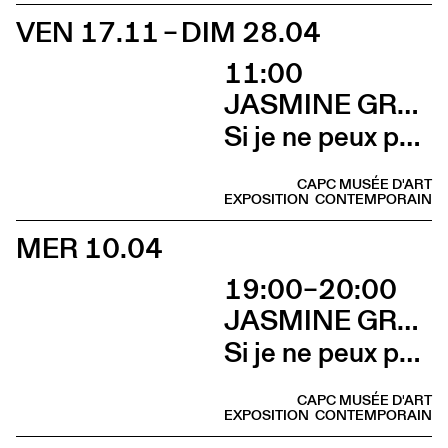
VEN 17.11 – DIM 28.04
11:00
JASMINE GREGORY
Si je ne peux pas l’avoir, toi non plus
CAPC MUSÉE D'ART
EXPOSITION
CONTEMPORAIN
MER 10.04
19:00–20:00
JASMINE GREGORY
Si je ne peux pas l’avoir, toi non plus (Talk avec Jasmine Gregory et Marion Vasseur Raluy)
CAPC MUSÉE D'ART
EXPOSITION
CONTEMPORAIN