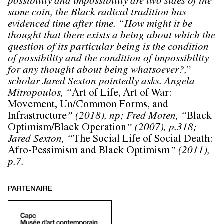
possibility and impossibility are two sides of the
same coin, the Black radical tradition has
evidenced time after time. “How might it be
thought that there exists a being about which the
question of its particular being is the condition
of possibility and the condition of impossibility
for any thought about being whatsoever?,”
scholar Jared Sexton pointedly asks. Angela
Mitropoulos, “
Art of Life, Art of War:
Movement, Un/Common Forms, and
Infrastructure
” (2018), np; Fred Moten, “
Black
Optimism/Black Operation
” (2007), p.318;
Jared Sexton, “
The Social Life of Social Death:
Afro-Pessimism and Black Optimism
” (2011),
p.7.
PARTENAIRE