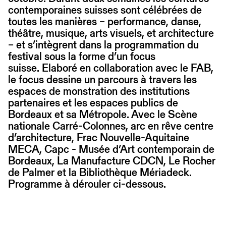
contemporaines suisses sont célébrées de
toutes les manières – performance, danse,
théâtre, musique, arts visuels, et architecture
– et s’intègrent dans la programmation du
festival sous la forme d’un focus
suisse. Elaboré en collaboration avec le FAB,
le focus dessine un parcours à travers les
espaces de monstration des institutions
partenaires et les espaces publics de
Bordeaux et sa Métropole. Avec le Scène
nationale Carré-Colonnes, arc en rêve centre
d’architecture, Frac Nouvelle-Aquitaine
MECA, Capc - Musée d’Art contemporain de
Bordeaux, La Manufacture CDCN, Le Rocher
de Palmer et la Bibliothèque Mériadeck.
Programme à dérouler ci-dessous.