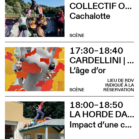
COLLECTIF OUINCH OUINCH
Cachalotte
SCÈNE
17:30–18:40
CARDELLINI | GONZALEZ
L’âge d’or
LIEU DE RDV
INDIQUÉ À LA
SCÈNE
RÉSERVATION
18:00–18:50
LA HORDE DANS LES PAVÉS
Impact d’une course x Stadium