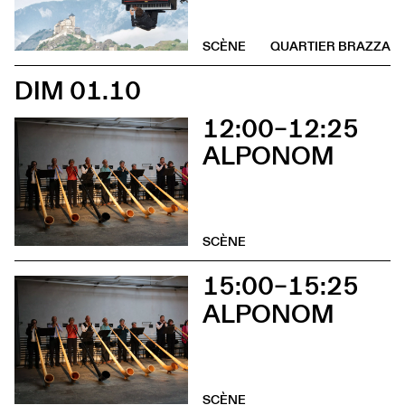
SCÈNE
QUARTIER BRAZZA
DIM 01.10
12:00–12:25
ALPONOM
SCÈNE
15:00–15:25
ALPONOM
SCÈNE