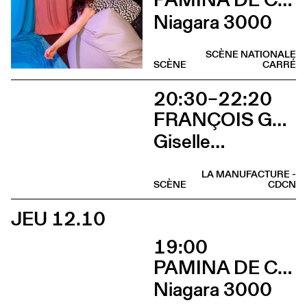
Niagara 3000
SCÈNE NATIONALE
SCÈNE
CARRÉ
20:30–22:20
FRANÇOIS GREMAUD / 2B COMPANY
Giselle…
LA MANUFACTURE -
SCÈNE
CDCN
JEU 12.10
19:00
PAMINA DE COULON
Niagara 3000