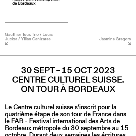
Gauthier Toux Trio / Louis
Jucker / Yilian Cañizares
Jasmine Gregory
30 SEPT – 15 OCT 2023
CENTRE CULTUREL SUISSE.
ON TOUR À BORDEAUX
Le Centre culturel suisse s’inscrit pour la
quatrième étape de son tour de France dans
le FAB - Festival international des Arts de
Bordeaux métropole du 30 septembre au 15
octobre. Durant deux semaines les écritures