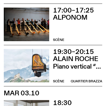
17:00–17:25
ALPONOM
SCÈNE
19:30–20:15
ALAIN ROCHE
Piano vertical “Chantier”
SCÈNE
QUARTIER BRAZZA
MAR 03.10
18:30