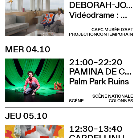
DEBORAH-JOYCE HOLMAN
Vidéodrame : Moment 2 (Vernissage avec lancement de publication et rencontre avec l’artiste)
CAPC MUSÉE D'ART
PROJECTION
CONTEMPORAIN
MER 04.10
21:00–22:20
PAMINA DE COULON
Palm Park Ruins
SCÈNE NATIONALE
SCÈNE
COLONNES
JEU 05.10
12:30–13:40
CARDELLINI | GONZALEZ