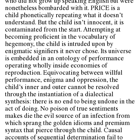
who did not grow up speaking English but were
nonetheless bombarded with it. PRICE is a
child phonetically repeating what it doesn’t
understand. But the child isn’t innocent, it is
contaminated from the start. Attempting at
becoming proficient in the vocabulary of
hegemony, the child is intruded upon by
enigmatic signifiers it never chose. Its universe
is embedded in an ontology of performance
operating wholly inside economies of
reproduction. Equivocating between willful
performance, enigma and oppression, the
child’s inner and outer cannot be resolved
through the instantiation of a dialectical
synthesis: there is no end to being undone in the
act of doing. No poison of true sentiments
makes die the evil source of an infection from
which sprang the golden idioms and premium
syntax that pierce through the child. Causal
accounts of sequential determination fail to