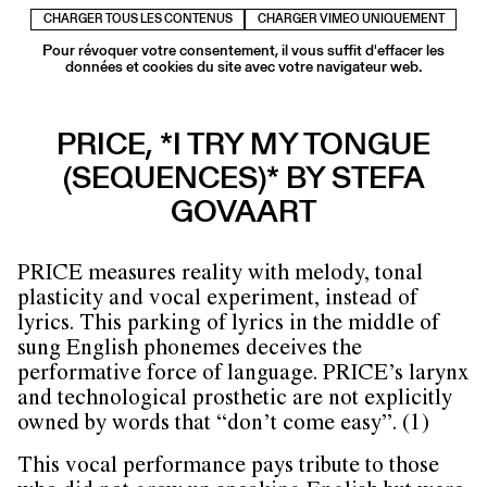
CHARGER TOUS LES CONTENUS
CHARGER VIMEO UNIQUEMENT
Pour révoquer votre consentement, il vous suffit d'effacer les
données et cookies du site avec votre navigateur web.
PRICE, *I TRY MY TONGUE
(SEQUENCES)* BY STEFA
GOVAART
PRICE measures reality with melody, tonal
plasticity and vocal experiment, instead of
lyrics. This parking of lyrics in the middle of
sung English phonemes deceives the
performative force of language. PRICE’s larynx
and technological prosthetic are not explicitly
owned by words that “don’t come easy”. (1)
This vocal performance pays tribute to those