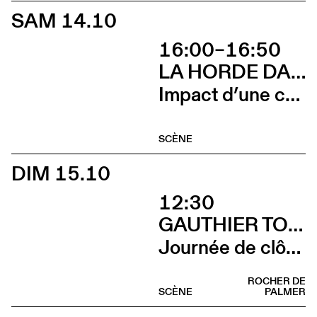
SAM 14.10
16:00–16:50
LA HORDE DANS LES PAVÉS
Impact d’une course x Stadium
SCÈNE
DIM 15.10
12:30
GAUTHIER TOUX TRIO / LOUIS JUCKER / YILIAN CAÑIZARES
Journée de clôture du FAB (Brunch)
ROCHER DE
SCÈNE
PALMER