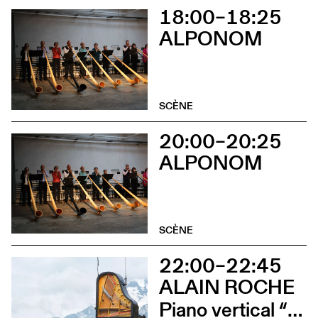
18:00–18:25
ALPONOM
SCÈNE
20:00–20:25
ALPONOM
SCÈNE
22:00–22:45
ALAIN ROCHE
Piano vertical “Chantier”