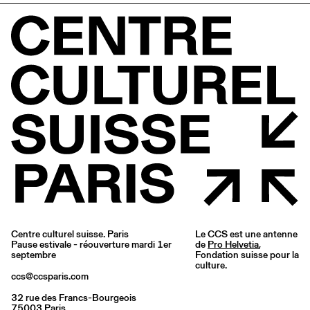
Centre culturel suisse. Paris
Le CCS est une antenne
Pause estivale - réouverture mardi 1er
de
Pro Helvetia
,
septembre
Fondation suisse pour la
culture.
ccs@ccsparis.com
32 rue des Francs-Bourgeois
75003 Paris