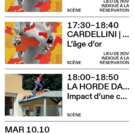
LIEU DE RDV
INDIQUÉ À LA
SCÈNE
RÉSERVATION
17:30–18:40
CARDELLINI | GONZALEZ
L’âge d’or
LIEU DE RDV
INDIQUÉ À LA
SCÈNE
RÉSERVATION
18:00–18:50
LA HORDE DANS LES PAVÉS
Impact d’une course x Stadium
SCÈNE
MAR 10.10