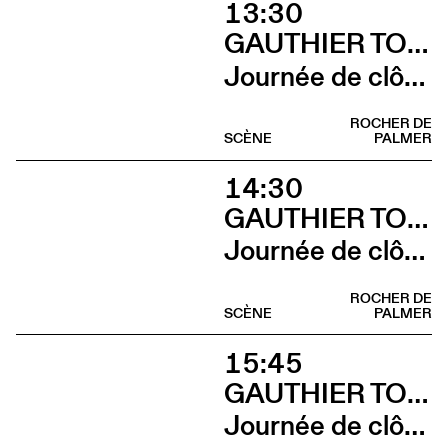
13:30
GAUTHIER TOUX TRIO / LOUIS JUCKER / YILIAN CAÑIZARES
Journée de clôture du FAB (Sieste musicale)
ROCHER DE
SCÈNE
PALMER
14:30
GAUTHIER TOUX TRIO / LOUIS JUCKER / YILIAN CAÑIZARES
Journée de clôture du FAB (Gauthier Toux Trio)
ROCHER DE
SCÈNE
PALMER
15:45
GAUTHIER TOUX TRIO / LOUIS JUCKER / YILIAN CAÑIZARES
Journée de clôture du FAB (Louis Jucker)