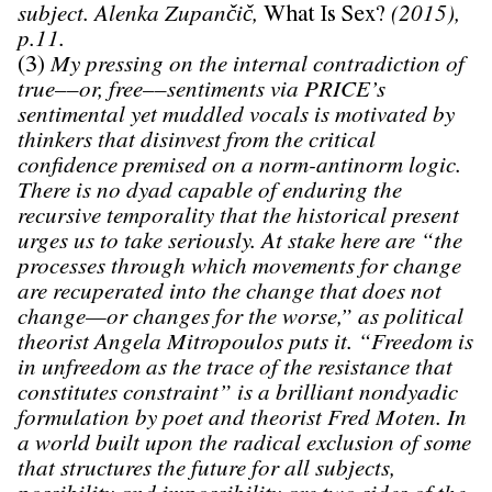
subject. Alenka Zupančič,
What Is Sex?
(2015),
p.11.
(3)
My pressing on the internal contradiction of
true––or, free––sentiments via PRICE’s
sentimental yet muddled vocals is motivated by
thinkers that disinvest from the critical
confidence premised on a norm-antinorm logic.
There is no dyad capable of enduring the
recursive temporality that the historical present
urges us to take seriously. At stake here are “the
processes through which movements for change
are recuperated into the change that does not
change—or changes for the worse,” as political
theorist Angela Mitropoulos puts it. “Freedom is
in unfreedom as the trace of the resistance that
constitutes constraint” is a brilliant nondyadic
formulation by poet and theorist Fred Moten. In
a world built upon the radical exclusion of some
that structures the future for all subjects,