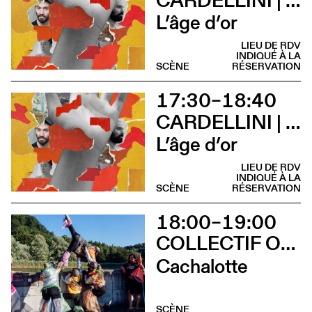
L’âge d’or
LIEU DE RDV
INDIQUÉ À LA
SCÈNE
RÉSERVATION
17:30–18:40
CARDELLINI | GONZALEZ
L’âge d’or
LIEU DE RDV
INDIQUÉ À LA
SCÈNE
RÉSERVATION
18:00–19:00
COLLECTIF OUINCH OUINCH
Cachalotte
SCÈNE