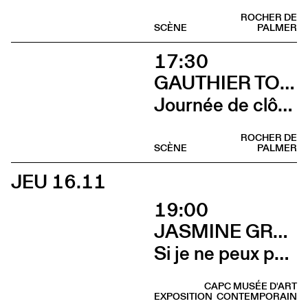
ROCHER DE
SCÈNE
PALMER
17:30
GAUTHIER TOUX TRIO / LOUIS JUCKER / YILIAN CAÑIZARES
Journée de clôture du FAB (Yilian Cañizares)
ROCHER DE
SCÈNE
PALMER
JEU 16.11
19:00
JASMINE GREGORY
Si je ne peux pas l’avoir, toi non plus (Vernissage)
CAPC MUSÉE D'ART
EXPOSITION
CONTEMPORAIN