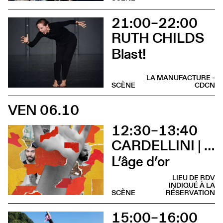
21:00–22:00
RUTH CHILDS
Blast!
LA MANUFACTURE -
SCÈNE
CDCN
VEN 06.10
12:30–13:40
CARDELLINI | GONZALEZ
L’âge d’or
LIEU DE RDV
INDIQUÉ À LA
SCÈNE
RÉSERVATION
15:00–16:00