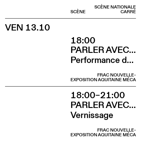
SCÈNE NATIONALE
SCÈNE
CARRÉ
VEN 13.10
18:00
PARLER AVEC ELLES
Performance de Davide-Christelle Sanvee
FRAC NOUVELLE-
EXPOSITION
AQUITAINE MÉCA
18:00–21:00
PARLER AVEC ELLES
Vernissage
FRAC NOUVELLE-
EXPOSITION
AQUITAINE MÉCA