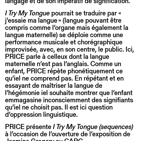
langage et de son impératif de signification.
I Try My Tongue
pourrait se traduire par «
j’essaie ma langue » (langue pouvant être
compris comme l’organe mais également la
langue maternelle) se déploie comme une
performance musicale et chorégraphique
improvisée, avec, en son centre, le public. Ici,
PRICE parle à celleux dont la langue
maternelle n’est pas l’anglais. Comme un
enfant, PRICE répète phonétiquement ce
qu’iel ne comprend pas. En répétant et en
essayant de maîtriser la langue de
l’hégémonie iel souhaite montrer que l’enfant
emmagasine inconsciemment des signifiants
qu’iel ne choisit pas. Il est ici question
d’oppression linguistique.
PRICE présente
I Try My Tongue (sequences)
à l’occasion de l’ouverture de l’exposition de