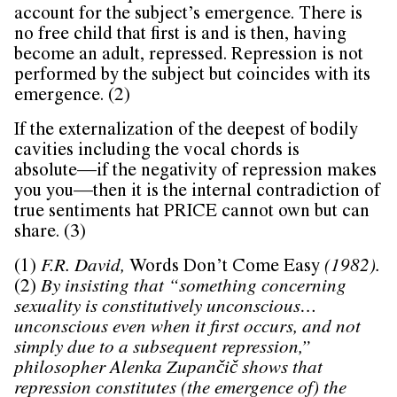
account for the subject’s emergence. There is
no free child that first is and is then, having
become an adult, repressed. Repression is not
performed by the subject but coincides with its
emergence. (2)
If the externalization of the deepest of bodily
cavities including the vocal chords is
absolute––if the negativity of repression makes
you you––then it is the internal contradiction of
true sentiments hat PRICE cannot own but can
share. (3)
(1)
F.R. David,
Words Don’t Come Easy
(1982).
(2)
By insisting that “something concerning
sexuality is constitutively unconscious…
unconscious even when it first occurs, and not
simply due to a subsequent repression,”
philosopher Alenka Zupančič shows that
repression constitutes (the emergence of) the