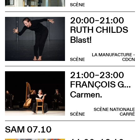
SCÈNE
20:00–21:00
RUTH CHILDS
Blast!
LA MANUFACTURE -
SCÈNE
CDCN
21:00–23:00
FRANÇOIS GREMAUD / 2B COMPANY
Carmen.
SCÈNE NATIONALE
SCÈNE
CARRÉ
SAM 07.10