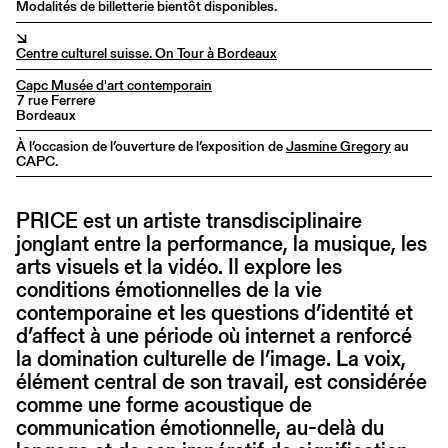
Modalités de billetterie bientôt disponibles.
↘
Centre culturel suisse. On Tour à Bordeaux
Capc Musée d'art contemporain
7 rue Ferrere
Bordeaux
À l’occasion de l’ouverture de l’exposition de
Jasmine Gregory
au
CAPC.
PRICE est un artiste transdisciplinaire
jonglant entre la performance, la musique, les
arts visuels et la vidéo. Il explore les
conditions émotionnelles de la vie
contemporaine et les questions d’identité et
d’affect à une période où internet a renforcé
la domination culturelle de l’image. La voix,
élément central de son travail, est considérée
comme une forme acoustique de
communication émotionnelle, au-delà du