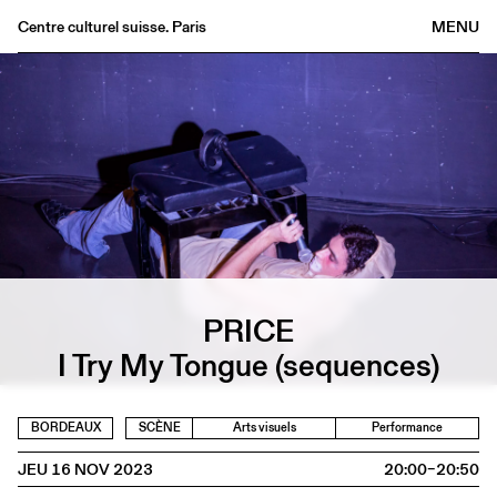
Centre culturel suisse. Paris
MENU
Agenda
Librairie
Buvette
Archives
Médiathèque
Éditions
Informations
PRICE
FR
/
EN
I Try My Tongue (sequences)
BORDEAUX
SCÈNE
Arts visuels
Performance
JEU 16 NOV 2023
20:00–20:50