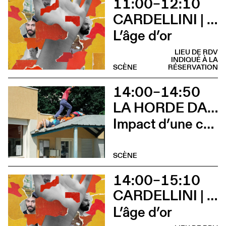
11:00–12:10
CARDELLINI | GONZALEZ
L’âge d’or
LIEU DE RDV
INDIQUÉ À LA
SCÈNE
RÉSERVATION
14:00–14:50
LA HORDE DANS LES PAVÉS
Impact d’une course x Stadium
SCÈNE
14:00–15:10
CARDELLINI | GONZALEZ
L’âge d’or