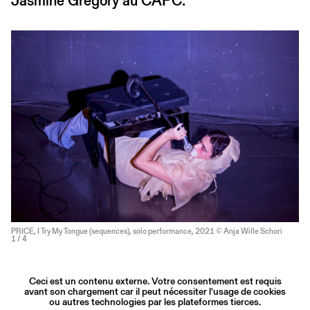
Jasmine Gregory au CAPC.
PRICE, I Try My Tongue (sequences), solo performance, 2021 © Anja Wille Schori
1
/ 4
Ceci est un contenu externe. Votre consentement est requis
avant son chargement car il peut nécessiter l'usage de cookies
ou autres technologies par les plateformes tierces.