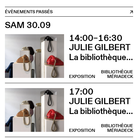
ÉVÈNEMENTS PASSÉS
SAM 30.09
14:00–16:30
JULIE GILBERT
La bibliothèque sonore des femmes (Atelier d’écriture par Julie Gilbert)
BIBLIOTHÈQUE
EXPOSITION
MÉRIADECK
17:00
JULIE GILBERT
La bibliothèque sonore des femmes (Vernissage)
BIBLIOTHÈQUE
EXPOSITION
MÉRIADECK