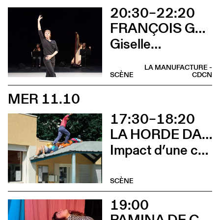
20:30–22:20
FRANÇOIS GREMAUD / 2B COMPANY
Giselle…
LA MANUFACTURE -
SCÈNE
CDCN
MER 11.10
17:30–18:20
LA HORDE DANS LES PAVÉS
Impact d’une course x Stadium
SCÈNE
19:00
PAMINA DE COULON