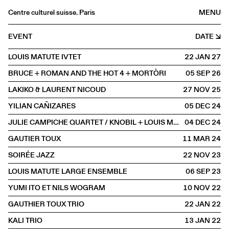
Centre culturel suisse. Paris
MENU
Agenda
EVENT
DATE
Bookshop
LOUIS MATUTE IVTET
22 JAN
2027
Buvette
BRUCE + ROMAN AND THE HOT 4 + MORTÒRI
05 SEP
2026
Archives
LAKIKO & LAURENT NICOUD
27 NOV
2025
Medias
YILIAN CAÑIZARES
05 DEC
2024
Publications
JULIE CAMPICHE QUARTET / KNOBIL + LOUIS MATUTE
04 DEC
2024
About
GAUTIER TOUX
11 MAR
2024
FR
/
EN
SOIRÉE JAZZ
22 NOV
2023
SCENE
Jazz
LOUIS MATUTE LARGE ENSEMBLE
06 SEP
2023
YUMI ITO ET NILS WOGRAM
10 NOV
2022
GAUTHIER TOUX TRIO
22 JAN
2022
KALI TRIO
13 JAN
2022