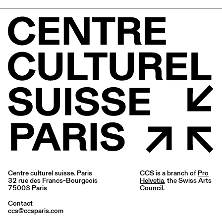
Centre culturel suisse. Paris
CCS is a branch of
Pro
32 rue des Francs-Bourgeois
Helvetia
, the Swiss Arts
75003 Paris
Council.
Contact
ccs@ccsparis.com