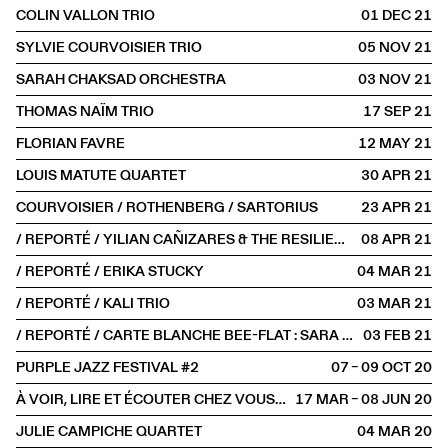
COLIN VALLON TRIO
01 DEC
2021
SYLVIE COURVOISIER TRIO
05 NOV
2021
SARAH CHAKSAD ORCHESTRA
03 NOV
2021
THOMAS NAÏM TRIO
17 SEP
2021
FLORIAN FAVRE
12 MAY
2021
LOUIS MATUTE QUARTET
30 APR
2021
COURVOISIER / ROTHENBERG / SARTORIUS
23 APR
2021
/ REPORTÉ / YILIAN CAÑIZARES & THE RESILIENCE TRIO
08 APR
2021
/ REPORTÉ / ERIKA STUCKY
04 MAR
2021
/ REPORTÉ / KALI TRIO
03 MAR
2021
/ REPORTÉ / CARTE BLANCHE BEE-FLAT : SARA OSWALD ET LAURE BETRIS
03 FEB
2021
PURPLE JAZZ FESTIVAL #2
07 – 09 OCT
2020
À VOIR, LIRE ET ÉCOUTER CHEZ VOUS #2
17 MAR – 08 JUN
2020
JULIE CAMPICHE QUARTET
04 MAR
2020