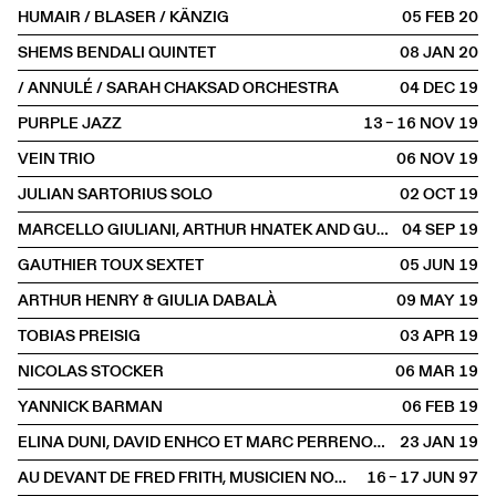
HUMAIR / BLASER / KÄNZIG
05 FEB
2020
SHEMS BENDALI QUINTET
08 JAN
2020
/ ANNULÉ / SARAH CHAKSAD ORCHESTRA
04 DEC
2019
PURPLE JAZZ
13 – 16 NOV
2019
VEIN TRIO
06 NOV
2019
JULIAN SARTORIUS SOLO
02 OCT
2019
MARCELLO GIULIANI, ARTHUR HNATEK AND GUESTS
04 SEP
2019
GAUTHIER TOUX SEXTET
05 JUN
2019
ARTHUR HENRY & GIULIA DABALÀ
09 MAY
2019
TOBIAS PREISIG
03 APR
2019
NICOLAS STOCKER
06 MAR
2019
YANNICK BARMAN
06 FEB
2019
ELINA DUNI, DAVID ENHCO ET MARC PERRENOUD
23 JAN
2019
AU DEVANT DE FRED FRITH, MUSICIEN NOMADE
16 – 17 JUN
1997